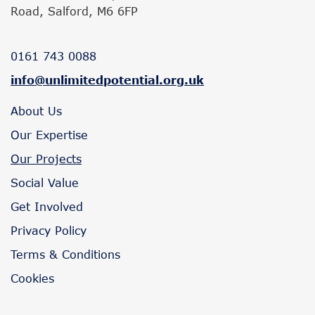
Road, Salford, M6 6FP
0161 743 0088
info@unlimitedpotential.org.uk
About Us
Our Expertise
Our Projects
Social Value
Get Involved
Privacy Policy
Terms & Conditions
Cookies