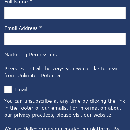
Full Name
*
Email Address
*
Marketing Permissions
Please select all the ways you would like to hear
from Unlimited Potential:
Email
You can unsubscribe at any time by clicking the link
in the footer of our emails. For information about
our privacy practices, please visit our website.
We use Mailchimp as our marketing platform. By