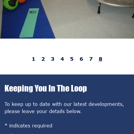
1
2
3
4
5
6
7
8
Keeping You In The Loop
To keep up to date with our latest developments,
please leave your details below.
*
indicates required