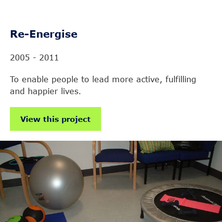
Re-Energise
2005 - 2011
To enable people to lead more active, fulfilling
and happier lives.
View this project