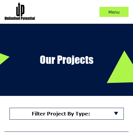
Skip
to
Content
Our Projects
Filter Project By Type: