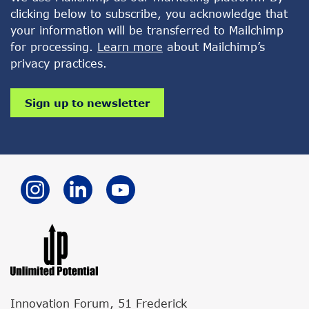
clicking below to subscribe, you acknowledge that
your information will be transferred to Mailchimp
for processing.
Learn more
about Mailchimp’s
privacy practices.
Innovation Forum, 51 Frederick