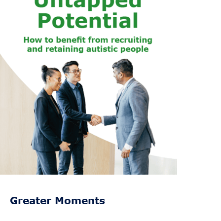
Greater Moments