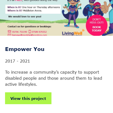
Empower You
2017 - 2021
To increase a community’s capacity to support
disabled people and those around them to lead
active lifestyles.
View this project