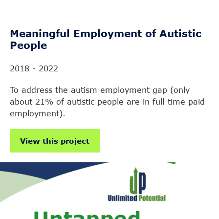
Meaningful Employment of Autistic
People
2018 - 2022
To address the autism employment gap (only
about 21% of autistic people are in full-time paid
employment).
View this project