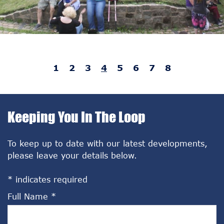
1
2
3
4
5
6
7
8
Keeping You In The Loop
To keep up to date with our latest developments,
please leave your details below.
*
indicates required
Full Name
*