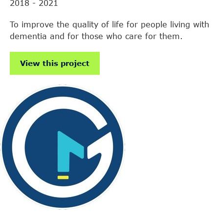
2018 - 2021
To improve the quality of life for people living with
dementia and for those who care for them.
View this project