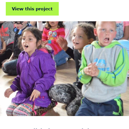
View this project