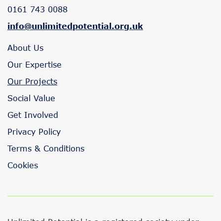
0161 743 0088
info@unlimitedpotential.org.uk
About Us
Our Expertise
Our Projects
Social Value
Get Involved
Privacy Policy
Terms & Conditions
Cookies