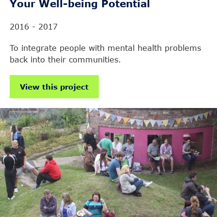
Your Well-being Potential
2016 - 2017
To integrate people with mental health problems
back into their communities.
View this project