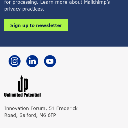
for processing.
Learn more
about Mailchimp’s
privacy practices.
Innovation Forum, 51 Frederick
Road, Salford, M6 6FP