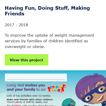
Having Fun, Doing Stuff, Making
Friends
2017 - 2018
To improve the uptake of weight management
services by families of children identified as
overweight or obese.
View this project