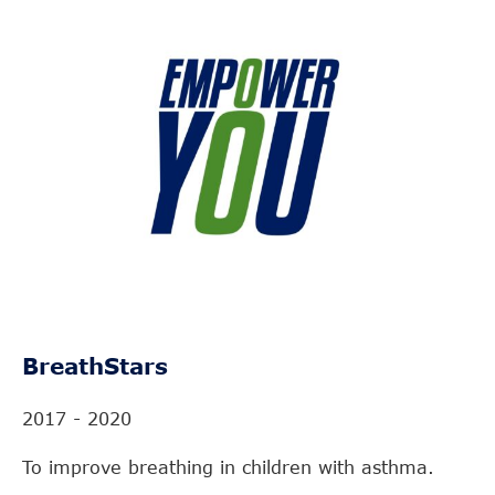
BreathStars
2017 - 2020
To improve breathing in children with asthma.