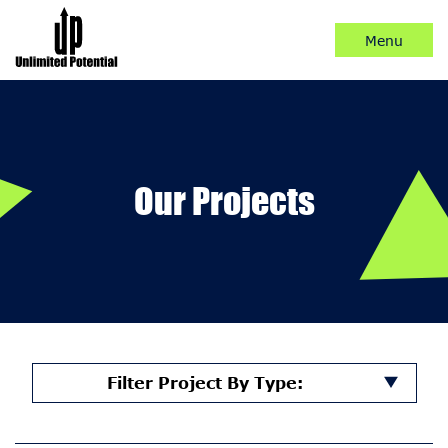
Skip
to
Content
Our Projects
Filter Project By Type: