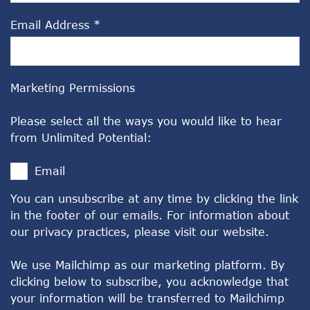
Email Address
*
Marketing Permissions
Please select all the ways you would like to hear
from Unlimited Potential:
Email
You can unsubscribe at any time by clicking the link
in the footer of our emails. For information about
our privacy practices, please visit our website.
We use Mailchimp as our marketing platform. By
clicking below to subscribe, you acknowledge that
your information will be transferred to Mailchimp