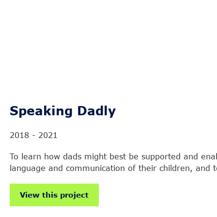
Speaking Dadly
2018 - 2021
To learn how dads might best be supported and ena
language and communication of their children, and to
View this project