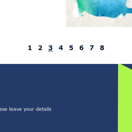
1
2
3
4
5
6
7
8
ase leave your details