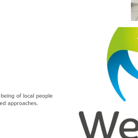
-being of local people
red approaches.