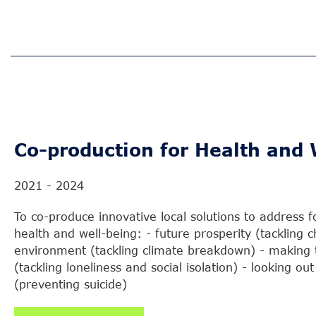
Co-production for Health and 
2021 - 2024
To co-produce innovative local solutions to address 
health and well-being: - future prosperity (tackling c
environment (tackling climate breakdown) - making 
(tackling loneliness and social isolation) - looking ou
(preventing suicide)