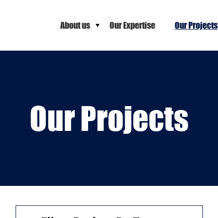
About us
Our Expertise
Our Projects
Our Projects