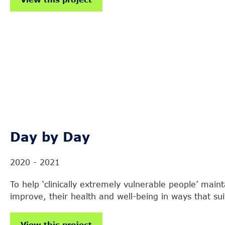
Day by Day
2020 - 2021
To help ‘clinically extremely vulnerable people’ main
improve, their health and well-being in ways that su
View this project