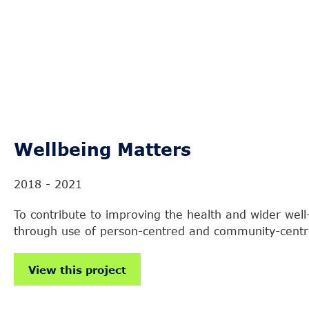
Wellbeing Matters
2018 - 2021
To contribute to improving the health and wider well
through use of person-centred and community-cent
View this project