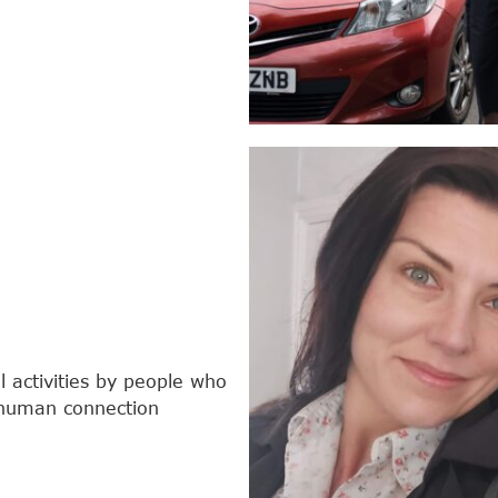
 activities by people who
e human connection