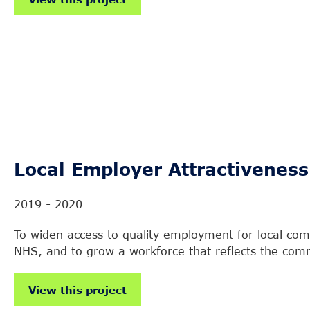
Local Employer Attractiveness
2019 - 2020
To widen access to quality employment for local comm
NHS, and to grow a workforce that reflects the commu
View this project