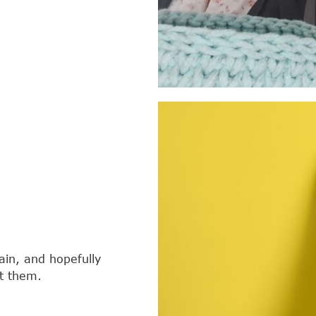
tain, and hopefully
it them.