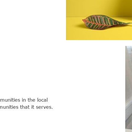
unities in the local
nities that it serves.