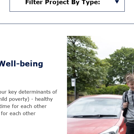
Filter Project By Type:
Well-being
four key determinants of
hild poverty) - healthy
time for each other
t for each other