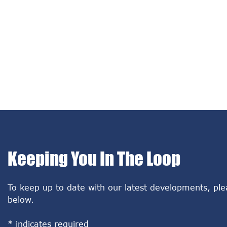
Keeping You In The Loop
To keep up to date with our latest developments, ple
below.
*
indicates required