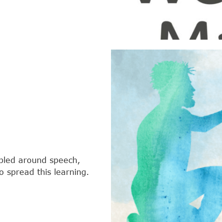
bled around speech,
 spread this learning.