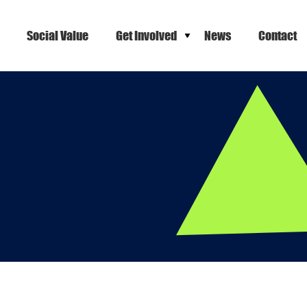
Social Value
Get Involved
News
Contact