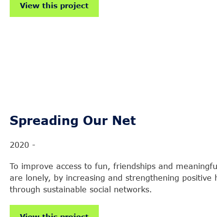
View this project
Spreading Our Net
2020 -
To improve access to fun, friendships and meaningful
are lonely, by increasing and strengthening positiv
through sustainable social networks.
View this project